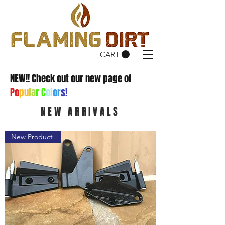
CART
NEW!! Check out our new page of
Po
pu
la
r C
ol
or
s!
NEW ARRIVALS
New Product!