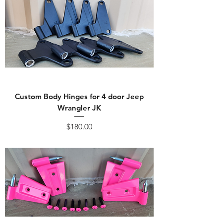
Custom Body Hinges for 4 door Jeep
Wrangler JK
Price
$180.00