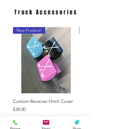
Truck
Accessories
New Product!
Pick Your Color
Custom Receiver Hitch Cover
Color Sample Swatch
Price
Price
$38.00
$7.00
Phone
Email
Shop