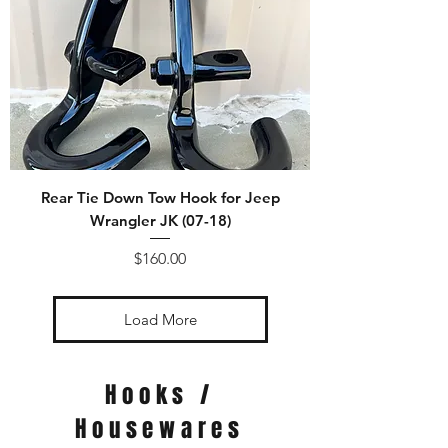
Rear Tie Down Tow Hook for Jeep
Wrangler JK (07-18)
Price
$160.00
Load More
Hooks /
Housewares