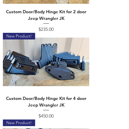
Custom Door/Body Hinge Kit for 2 door
Jeep Wrangler JK
Price
$235.00
New Product!
Custom Door/Body Hinge Kit for 4 door
Jeep Wrangler JK
Price
$450.00
New Product!