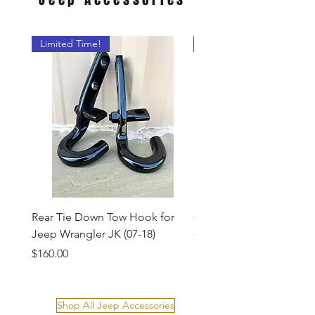
Limited Time!
New Product!
Rear Tie Down Tow Hook for
Custom Receiver Hitch 
Jeep Wrangler JK (07-18)
Price
$38.00
Price
$160.00
Shop All Jeep Accessories