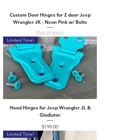
Custom Door Hinges for 2 door Jeep
Wrangler JK - Neon Pink w/ Bolts
Out of stock
Limited Time!
Hood Hinges for Jeep Wrangler JL &
Gladiator
Price
$199.00
Limited Time!