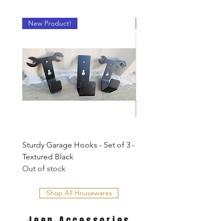
New Product!
New Product!
Sturdy Garage Hooks - Set of 3 -
Dog Leash Hook
Textured Black
Price
$5.00
Out of stock
Shop All Housewares
Jeep
Accessories