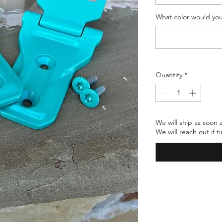
What color would you
Quantity
*
We will ship as soon 
We will reach out if 