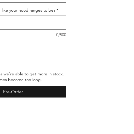
 like your hood hinges to be?
*
0/500
as we're able to get more in stock.
times become too long.
Pre-Order