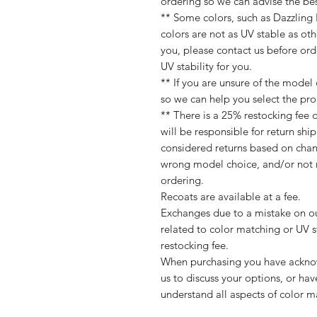
ordering so we can advise the best
** Some colors, such as Dazzling
colors are not as UV stable as othe
you, please contact us before or
UV stability for you.
** If you are unsure of the model
so we can help you select the pro
** There is a 25% restocking fee 
will be responsible for return shi
considered returns based on chan
wrong model choice, and/or not r
ordering.
Recoats are available at a fee.
Exchanges due to a mistake on our
related to color matching or UV st
restocking fee.
When purchasing you have acknow
us to discuss your options, or hav
understand all aspects of color ma