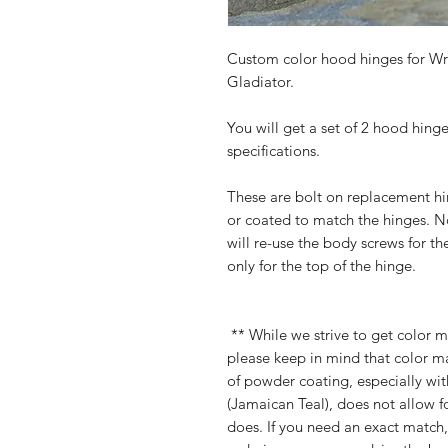
Custom color hood hinges for Wra
Gladiator.
You will get a set of 2 hood hin
specifications.
These are bolt on replacement hing
or coated to match the hinges. N
will re-use the body screws for th
only for the top of the hinge.
** While we strive to get color m
please keep in mind that color m
of powder coating, especially with
(Jamaican Teal), does not allow f
does. If you need an exact match