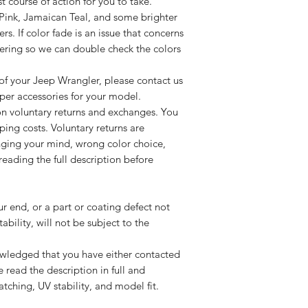
 course of action for you to take.
 Pink, Jamaican Teal, and some brighter
rs. If color fade is an issue that concerns
dering so we can double check the colors
 of your Jeep Wrangler, please contact us
per accessories for your model.
on voluntary returns and exchanges. You
pping costs. Voluntary returns are
ging your mind, wrong color choice,
eading the full description before
 end, or a part or coating defect not
ability, will not be subject to the
ledged that you have either contacted
e read the description in full and
tching, UV stability, and model fit.