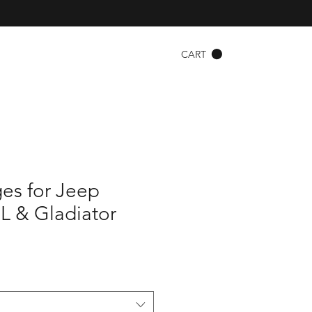
CART
es for Jeep
L & Gladiator