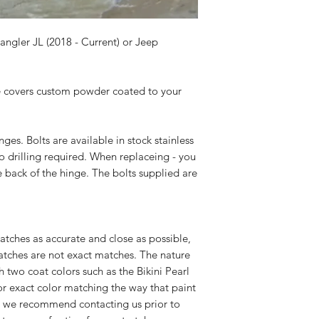
ngler JL (2018 - Current) or Jeep
ge covers custom powder coated to your
es. Bolts are available in stock stainless
o drilling required. When replaceing - you
e back of the hinge. The bolts supplied are
atches as accurate and close as possible,
atches are not exact matches. The nature
 two coat colors such as the Bikini Pearl
or exact color matching the way that paint
, we recommend contacting us prior to