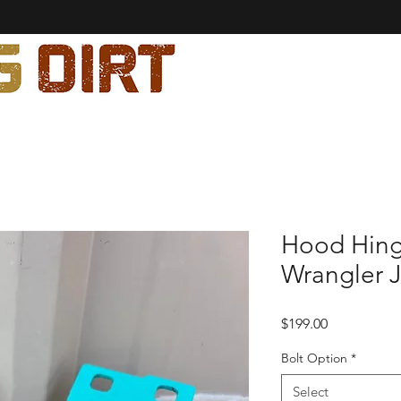
Hood Hing
Wrangler J
Price
$199.00
Bolt Option
*
Select