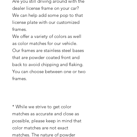
Are you still driving around with the
dealer license frame on your car?
We can help add some pop to that
license plate with our customized
frames.
We offer a variety of colors as well
as color matches for our vehicle.
Our frames are stainless steel bases
that are powder coated front and
back to avoid chipping and flaking.
You can choose between one or two
frames.
* While we strive to get color
matches as accurate and close as
possible, please keep in mind that
color matches are not exact
matches. The nature of powder