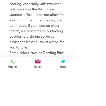
coating, especially with two coat
colors such as the Bikini Pearl
(Jamaican Teal), does not allow for
exact color matching the way that
paint does. If you need an exact
match, we recommend contacting
us prior to ordering so we can
advise the best course of action for
you to take.
Some colors, such as Dazzling Pink,
Jamaican Teal, and some brighter
colors are not as UV stable as
Phone
Email
Shop
others. If color fade is an issue that
concerns you, please contact us
before ordering so we can double
check the colors UV stability for you.
If you are unsure of the model of
your Jeep Wrangler, please contact
us so we can help you select the