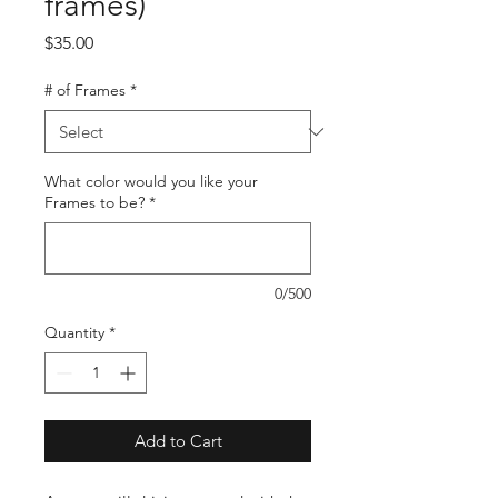
frames)
Price
$35.00
# of Frames
*
What color would you like your
Frames to be?
*
0/500
Quantity
*
Add to Cart