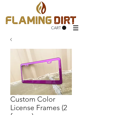
CART
Custom Color
License Frames (2