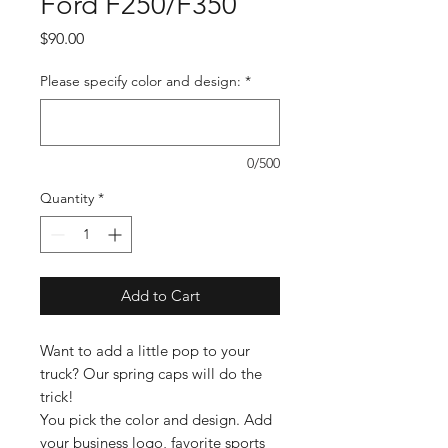
Ford F250/F350
Price
$90.00
Please specify color and design:
*
0/500
Quantity
*
Add to Cart
Want to add a little pop to your
truck? Our spring caps will do the
trick!
You pick the color and design. Add
your business logo, favorite sports