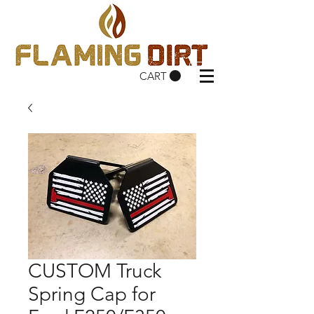
CART
CUSTOM Truck
Spring Cap for