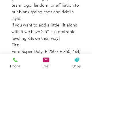
team logo, fandom, or affiliation to
our blank spring caps and ride in
style.
If you want to add a little lift along
with it we have 2.5” customizable
leveling kits on their way!
Fits:
Ford Super Duty, F-250 / F-350, 4x4,
2005 – 2019
Phone
Email
Shop
Return Policy
There is a 25% restocking fee on
voluntary returns and exchanges. You
will be responsible for return shipping
costs. Voluntary returns are
considered returns based on
changing your mind, wrong color
choice, wrong model choice, and/or
SUBSCRIBE