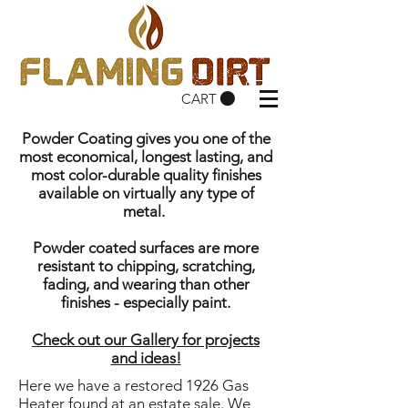
CART
Powder Coating gives you one of the
most economical, longest lasting, and
most color-durable quality finishes
available on virtually any type of
metal.
Powder coated surfaces are more
resistant to chipping, scratching,
fading, and wearing than other
finishes - especially paint.
Check out our Gallery for projects
and ideas!
Here we have a restored 1926 Gas
Heater found at an estate sale. We