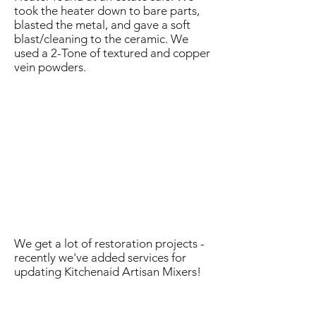
took the heater down to bare parts,
blasted the metal, and gave a soft
blast/cleaning to the ceramic. We
used a 2-Tone of textured and copper
vein powders.
We get a lot of restoration projects -
recently we've added services for
updating Kitchenaid Artisan Mixers!