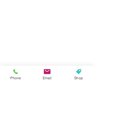
Phone
Email
Shop
Contact Us Today!