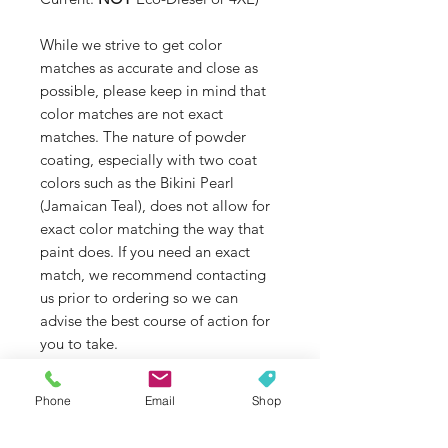
While we strive to get color
matches as accurate and close as
possible, please keep in mind that
color matches are not exact
matches. The nature of powder
coating, especially with two coat
colors such as the Bikini Pearl
(Jamaican Teal), does not allow for
exact color matching the way that
paint does. If you need an exact
match, we recommend contacting
us prior to ordering so we can
advise the best course of action for
you to take.
Some colors, such as Dazzling Pink,
Jamaican Teal, and some brighter
Phone
Email
Shop
colors are not as UV stable as
others. If color fade is an issue that