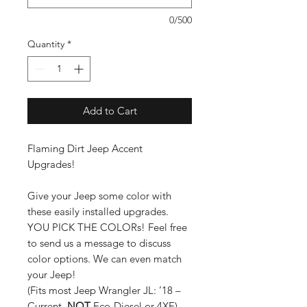
0/500
Quantity
*
Add to Cart
Flaming Dirt Jeep Accent
Upgrades!
Give your Jeep some color with
these easily installed upgrades.
YOU PICK THE COLORs! Feel free
to send us a message to discuss
color options. We can even match
your Jeep!
(Fits most Jeep Wrangler JL: ’18 –
Current.
NOT
Eco-Diesel or 4XE)