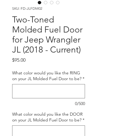
SKU: FD-JLFDM02
Two-Toned
Molded Fuel Door
for Jeep Wrangler
JL (2018 - Current)
Price
$95.00
What color would you like the RING
on your JL Molded Fuel Door to be?
*
0/500
What color would you like the DOOR
on your JL Molded Fuel Door to be?
*