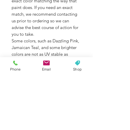
exact color matching the way that
paint does. If you need an exact
match, we recommend contacting
us prior to ordering so we can
advise the best course of action for
you to take.
Some colors, such as Dazzling Pink,
Jamaican Teal, and some brighter
colors are not as UV stable as
others. If color fade is an issue that
concerns you, please contact us
Phone
Email
Shop
before ordering so we can double
check the colors UV stability for you.
If you are unsure of the model of
your Jeep Wrangler, please contact
us so we can help you select the
proper accessories for your model.