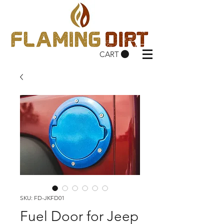
CART
SKU: FD-JKFD01
Fuel Door for Jeep