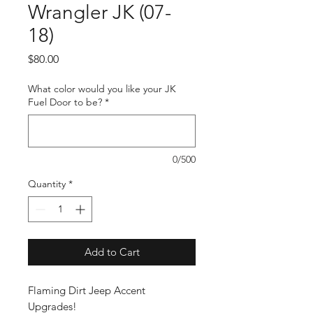
Wrangler JK (07-
18)
Price
$80.00
What color would you like your JK
Fuel Door to be?
*
0/500
Quantity
*
Add to Cart
Flaming Dirt Jeep Accent
Upgrades!