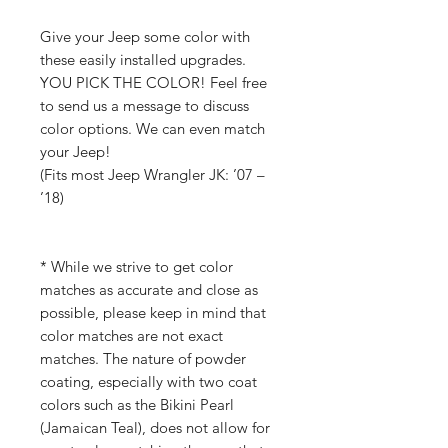
Give your Jeep some color with
these easily installed upgrades.
YOU PICK THE COLOR! Feel free
to send us a message to discuss
color options. We can even match
your Jeep!
(Fits most Jeep Wrangler JK: ’07 –
’18)
* While we strive to get color
matches as accurate and close as
possible, please keep in mind that
color matches are not exact
matches. The nature of powder
coating, especially with two coat
colors such as the Bikini Pearl
(Jamaican Teal), does not allow for