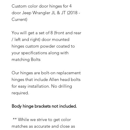
Custom color door hinges for 4
door Jeep Wrangler JL & JT (2018 -
Current)
You will get a set of 8 (front and rear
/ left and right) door mounted
hinges custom powder coated to
your specifications along with
matching Bolts
Our hinges are bolt-on replacement
hinges that include Allen head bolts
for easy installation. No drilling
required.
Body hinge brackets not included.
** While we strive to get color
matches as accurate and close as