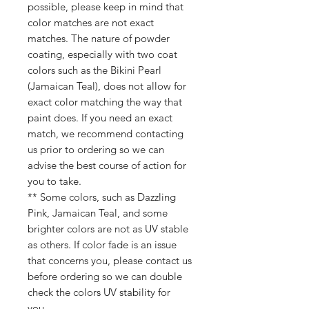
possible, please keep in mind that
color matches are not exact
matches. The nature of powder
coating, especially with two coat
colors such as the Bikini Pearl
(Jamaican Teal), does not allow for
exact color matching the way that
paint does. If you need an exact
match, we recommend contacting
us prior to ordering so we can
advise the best course of action for
you to take.
** Some colors, such as Dazzling
Pink, Jamaican Teal, and some
brighter colors are not as UV stable
as others. If color fade is an issue
that concerns you, please contact us
before ordering so we can double
check the colors UV stability for
you.