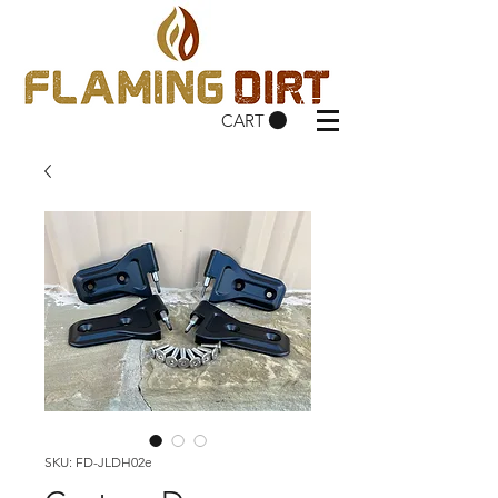
CART
SKU: FD-JLDH02e