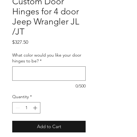
Custom Door
Hinges for 4 door
Jeep Wrangler JL
/JT
Price
$327.50
What color would you like your door
hinges to be?
*
0/500
Quantity
*
Add to Cart