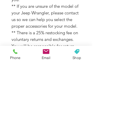
** If you are unsure of the model of
your Jeep Wrangler, please contact
us so we can help you select the
proper accessories for your model.
** There is a 25% restocking fee on
voluntary returns and exchanges.
You will be responsible for return
shipping costs. Voluntary returns are
Phone
Email
Shop
considered returns based on
changing your mind, wrong color
choice, wrong model choice, and/or
not reading the full description
before ordering.
Recoats are available at a fee.
Exchanges due to a mistake on our
end, or a part or coating defect not
related to color matching or UV
stability, will not be subject to the
restocking fee.